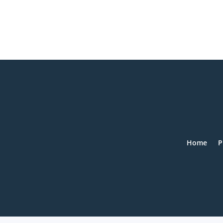
Home
P