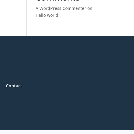
A WordPress Commenter
on
Hello world!
Contact