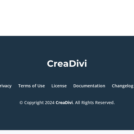
CreaDivi
rivacy
Terms of Use
License
Documentation
Changelog
© Copyright
2024
CreaDivi
. All Rights Reserved.