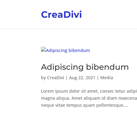
CreaDivi
Adipiscing bibendum
by
CreaDivi
|
Aug 22, 2021
|
Media
Lorem ipsum dolor sit amet, consec tetur adipi
magna aliqua. Amet aliquam id diam maecenas u
neque vitae tempus quam pellentesque....