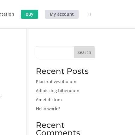
tation
Buy
My account
Search
Recent Posts
Placerat vestibulum
Adipiscing bibendum
or
Amet dictum
Hello world!
Recent
Comments