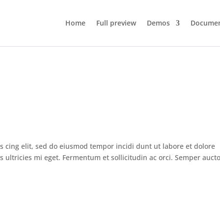
Home
Full preview
Demos
Documen
s cing elit, sed do eiusmod tempor incidi dunt ut labore et dolore
ltricies mi eget. Fermentum et sollicitudin ac orci. Semper auct