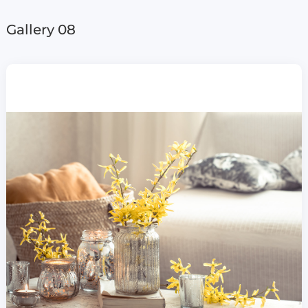
Gallery 08