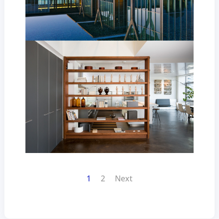
1
2
Next