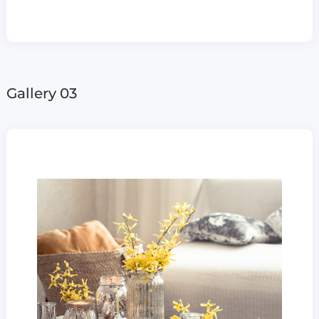
Gallery 03