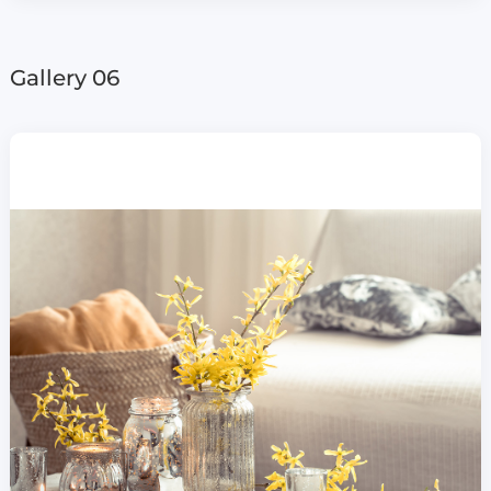
Gallery 06