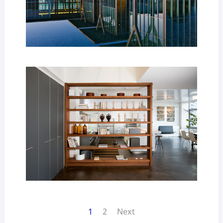
1
2
Next