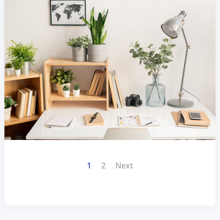
1
2
Next