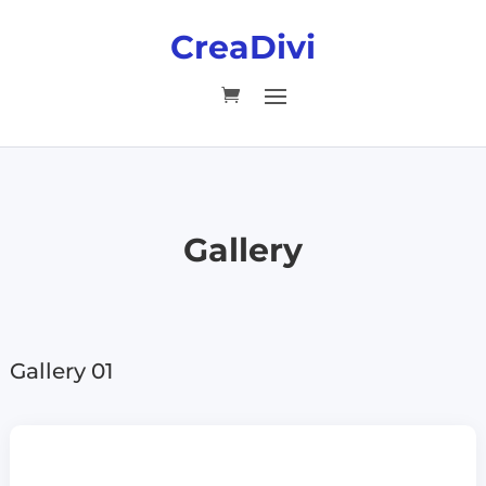
CreaDivi
Gallery
Gallery 01