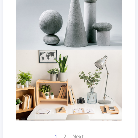
1
2
Next