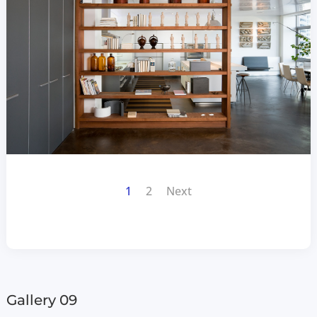
1
2
Next
Gallery 09