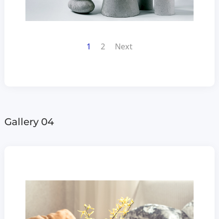
1
2
Next
Gallery 04