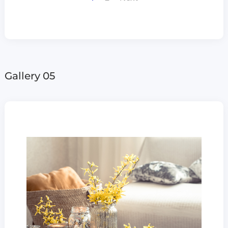
Gallery 05