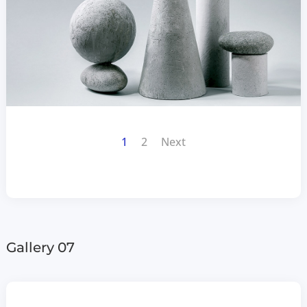
1
2
Next
Gallery 07