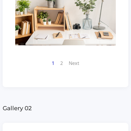
1
2
Next
Gallery 02