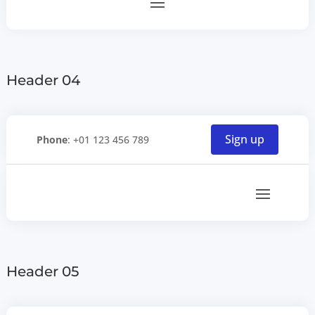
Header 04
Sign up
Phone
: +01 123 456 789
Header 05