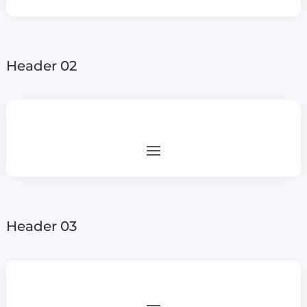
Header 02
Header 03