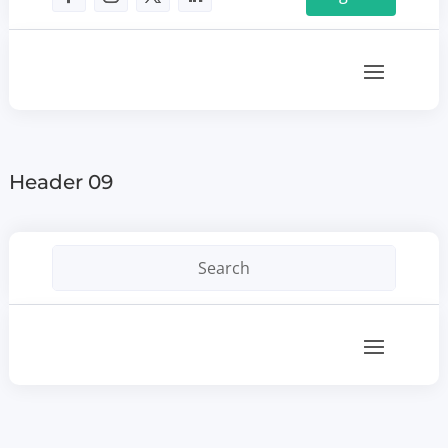
Header 09