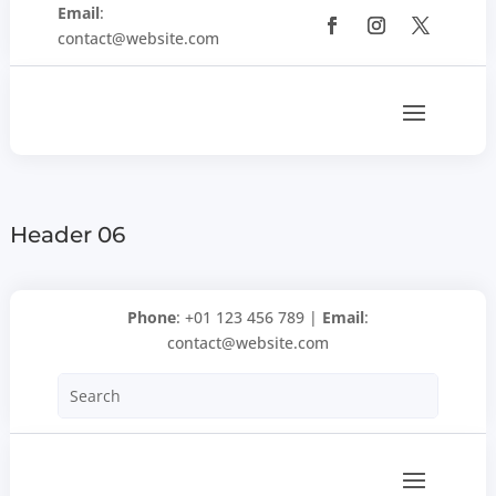
Email
:
contact@website.com
Header 06
Phone
: +01 123 456 789 |
Email
:
contact@website.com