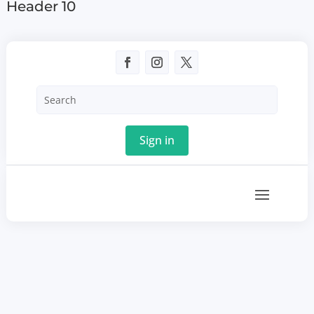
Header 10
Sign in