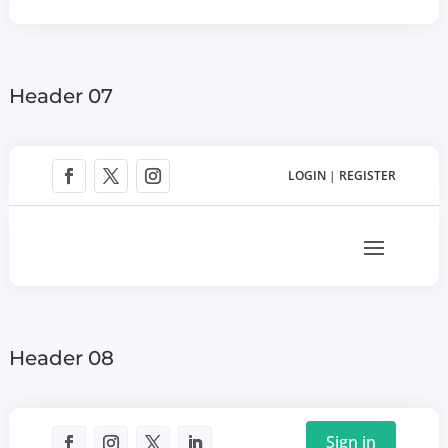
Header 07
LOGIN
|
REGISTER
Header 08
Sign in