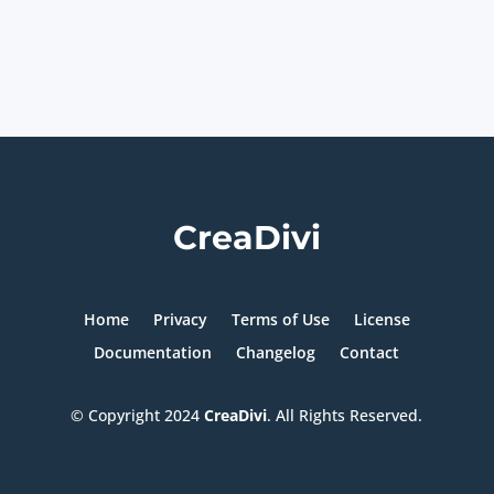
CreaDivi
Home
Privacy
Terms of Use
License
Documentation
Changelog
Contact
© Copyright
2024
CreaDivi
. All Rights Reserved.