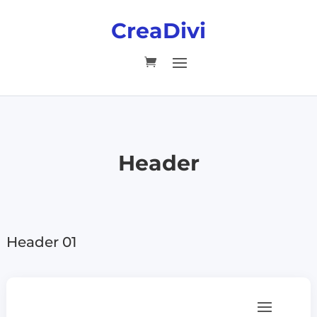
CreaDivi
Header
Header 01