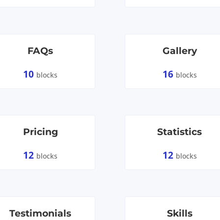
FAQs
Gallery
10
16
blocks
blocks
Pricing
Statistics
12
12
blocks
blocks
Testimonials
Skills