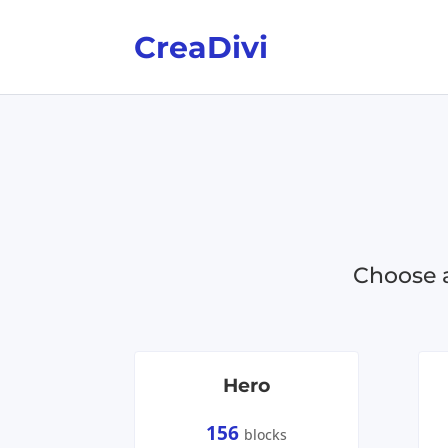
CreaDivi
Choose a
Hero
156
blocks