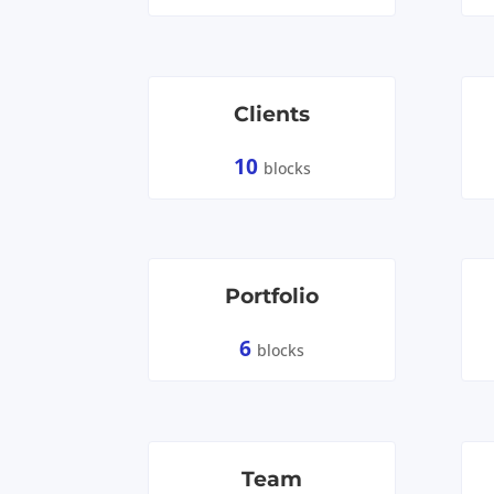
Clients
10
blocks
Portfolio
6
blocks
Team