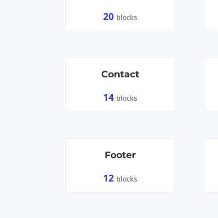
20
blocks
Contact
14
blocks
Footer
12
blocks