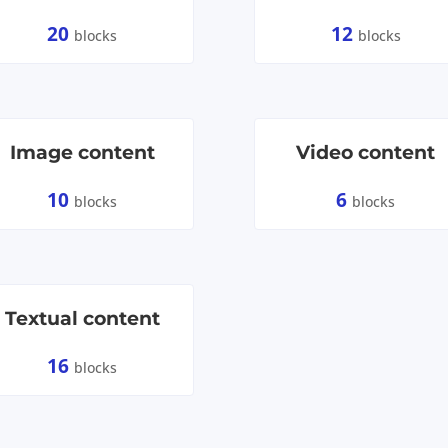
20
12
blocks
blocks
Image content
Video content
10
6
blocks
blocks
Textual content
16
blocks