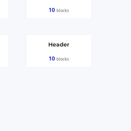
10
blocks
Header
10
blocks