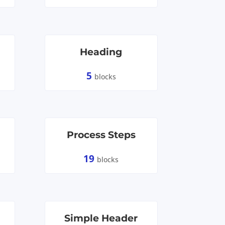
Heading
5
blocks
Process Steps
19
blocks
Simple Header