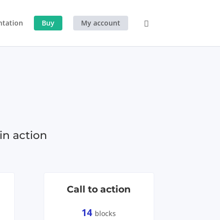
tation
Buy
My account
in action
Call to action
14
blocks