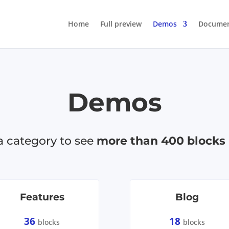
Home
Full preview
Demos
Documen
Demos
 category to see
more than 400 blocks
Features
Blog
36
18
blocks
blocks