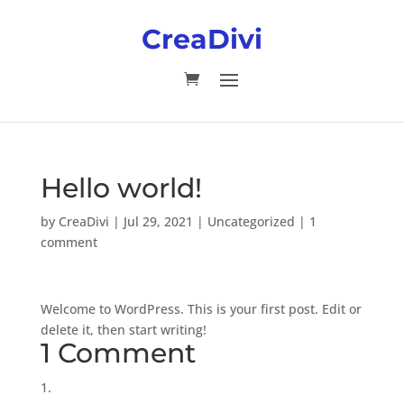
CreaDivi
Hello world!
by
CreaDivi
|
Jul 29, 2021
|
Uncategorized
|
1
comment
Welcome to WordPress. This is your first post. Edit or
delete it, then start writing!
1 Comment