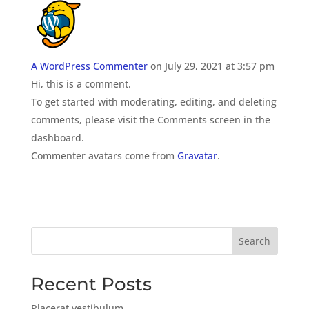
A WordPress Commenter
on July 29, 2021 at 3:57 pm
Hi, this is a comment.
To get started with moderating, editing, and deleting
comments, please visit the Comments screen in the
dashboard.
Commenter avatars come from
Gravatar
.
Search
Recent Posts
Placerat vestibulum