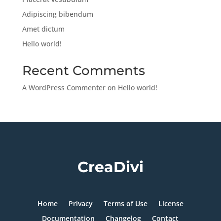
Adipiscing bibendum
Amet dictum
Hello world!
Recent Comments
A WordPress Commenter
on
Hello world!
CreaDivi
Home
Privacy
Terms of Use
License
Documentation
Changelog
Contact